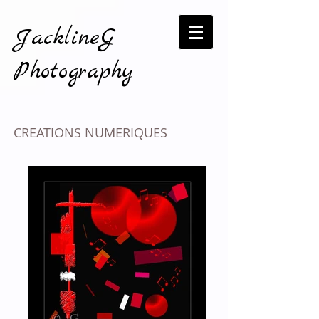
JacklineG
Photography
CREATIONS NUMERIQUES